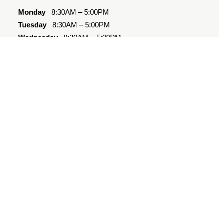
Monday
8:30AM – 5:00PM
Tuesday
8:30AM – 5:00PM
Wednesday
8:30AM – 5:00PM
Thursday
8:30AM – 5:00PM
Friday
8:30AM – 5:00PM
Saturday
10:00AM – 4:00PM
Sunday
Closed
Quick Links
Amenities
Floor Plans
Photos
Directions
Contact
Westover Cares