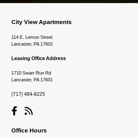
City View Apartments
114 E. Lemon Street
Lancaster, PA 17602
Leasing Office Address
1710 Swarr Run Rd
Lancaster, PA 17601
(717) 484-8225
Office Hours