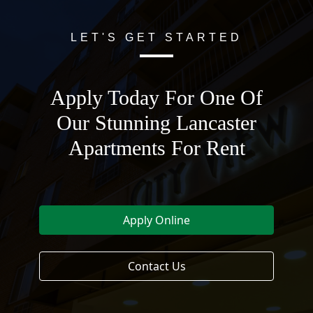
LET'S GET STARTED
Apply Today For One Of
Our Stunning Lancaster
Apartments For Rent
Apply Online
Contact Us