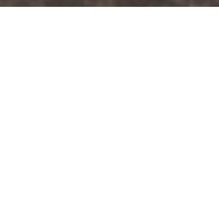
NEAR MUSSER PARK AND
MAJOR COMMUTER ROUTES
Downtown
Lancaster
Apartments For
Rent
Find your next home in Lancaster, PA with
convenient access to Downtown Lancaster. Choose