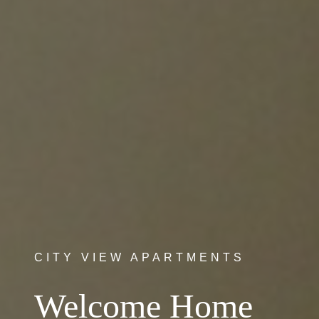
CITY VIEW APARTMENTS
Welcome Home