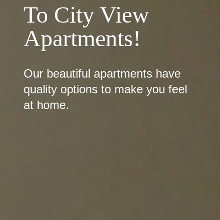
To City View
Apartments!
Our beautiful apartments have
quality options to make you feel
at home.