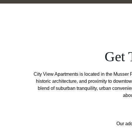
Get 
City View Apartments is located in the Musser P
historic architecture, and proximity to downto
blend of suburban tranquility, urban conveni
abou
Our add