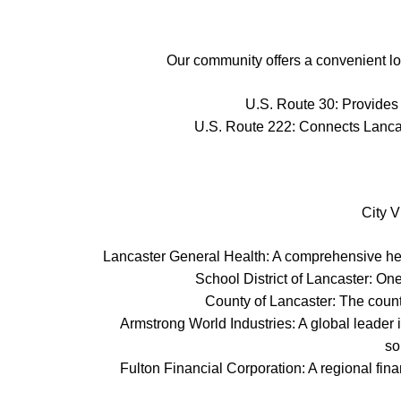
Our community offers a convenient loc
U.S. Route 30: Provides 
U.S. Route 222: Connects Lancast
City V
Lancaster General Health: A comprehensive heal
School District of Lancaster: On
County of Lancaster: The count
Armstrong World Industries: A global leader 
so
Fulton Financial Corporation: A regional fin