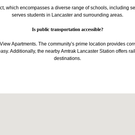
ict, which encompasses a diverse range of schools, including sev
serves students in Lancaster and surrounding areas.
Is public transportation accessible?
ty View Apartments. The community's prime location provides con
. Additionally, the nearby Amtrak Lancaster Station offers rail
destinations.