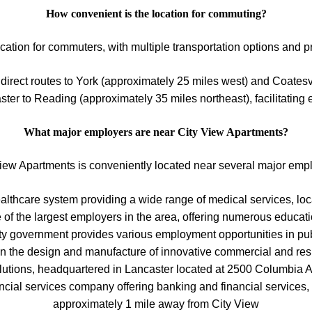
How convenient is the location for commuting?
ation for commuters, with multiple transportation options and p
direct routes to York (approximately 25 miles west) and Coatesvi
er to Reading (approximately 35 miles northeast), facilitating
What major employers are near City View Apartments?
iew Apartments is conveniently located near several major emp
thcare system providing a wide range of medical services, loca
e of the largest employers in the area, offering numerous educati
y government provides various employment opportunities in pub
in the design and manufacture of innovative commercial and res
lutions, headquartered in Lancaster located at 2500 Columbia 
ancial services company offering banking and financial services
approximately 1 mile away from City View