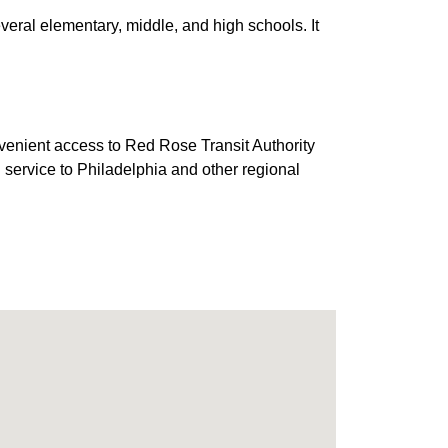
eral elementary, middle, and high schools. It
venient access to Red Rose Transit Authority
 service to Philadelphia and other regional