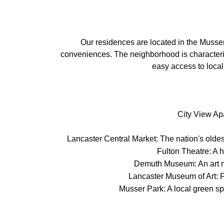
Our residences are located in the Musser
conveniences. The neighborhood is characterize
easy access to local
City View Apa
Lancaster Central Market: The nation's oldes
Fulton Theatre: A h
Demuth Museum: An art mu
Lancaster Museum of Art: Fe
Musser Park: A local green sp