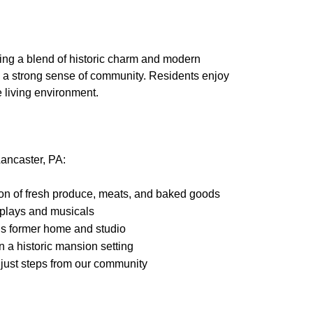
ring a blend of historic charm and modern
nd a strong sense of community. Residents enjoy
e living environment.
Lancaster, PA:
tion of fresh produce, meats, and baked goods
g plays and musicals
is former home and studio
n a historic mansion setting
 just steps from our community