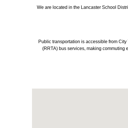
We are located in the Lancaster School Distr
Public transportation is accessible from Ci
(RRTA) bus services, making commuting easy