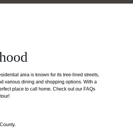
rhood
ential area is known for its tree-lined streets,
and various dining and shopping options. With a
perfect place to call home. Check out our FAQs
tour!
 County.