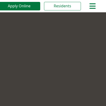
Apply Online
Residents