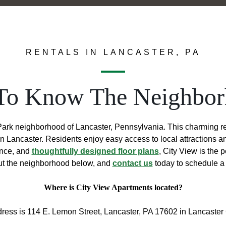
RENTALS IN LANCASTER, PA
To Know The Neighbo
ark neighborhood of Lancaster, Pennsylvania. This charming resid
wn Lancaster. Residents enjoy easy access to local attractions 
ence, and
thoughtfully designed floor plans
, City View is the 
t the neighborhood below, and
contact us
today to schedule a 
Where is City View Apartments located?
ress is 114 E. Lemon Street, Lancaster, PA 17602 in Lancaster