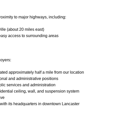
roximity to major highways, including:
lle (about 20 miles east)
 easy access to surrounding areas
loyers:
ted approximately half a mile from our location
onal and administrative positions
lic services and administration
idential ceiling, wall, and suspension system
Ave
, with its headquarters in downtown Lancaster