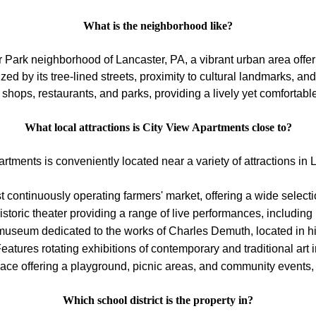
What is the neighborhood like?
 Park neighborhood of Lancaster, PA, a vibrant urban area offe
d by its tree-lined streets, proximity to cultural landmarks, a
 shops, restaurants, and parks, providing a lively yet comfortabl
What local attractions is City View Apartments close to?
rtments is conveniently located near a variety of attractions in 
t continuously operating farmers' market, offering a wide selec
istoric theater providing a range of live performances, includin
seum dedicated to the works of Charles Demuth, located in h
atures rotating exhibitions of contemporary and traditional art i
ace offering a playground, picnic areas, and community events,
Which school district is the property in?