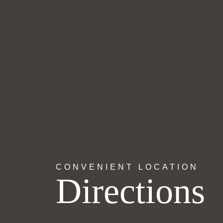
CONVENIENT LOCATION
Directions